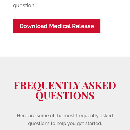
question.
Download Medical Release
FREQUENTLY ASKED
QUESTIONS
Here are some of the most frequently asked
questions to help you get started.