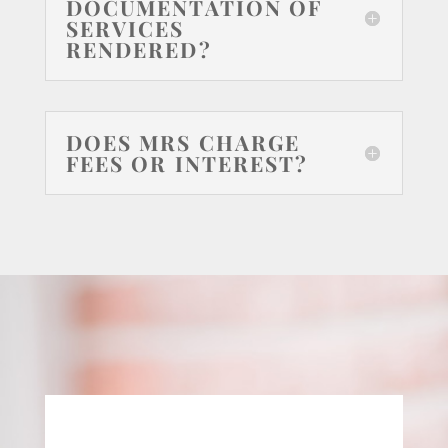
DOCUMENTATION OF
SERVICES
RENDERED?
DOES MRS CHARGE
FEES OR INTEREST?