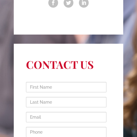
CONTACT US
First
Name
Last
Name
Email
Phone