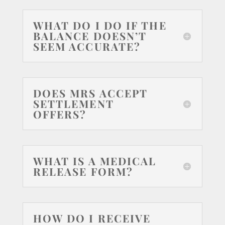
WHAT DO I DO IF THE
BALANCE DOESN’T
SEEM ACCURATE?
DOES MRS ACCEPT
SETTLEMENT
OFFERS?
WHAT IS A MEDICAL
RELEASE FORM?
HOW DO I RECEIVE