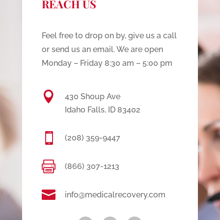
REACH US
Feel free to drop on by, give us a call
or send us an email. We are open
Monday – Friday 8:30 am – 5:00 pm

430 Shoup Ave
Idaho Falls, ID 83402

(208) 359-9447

(866) 307-1213

info@medicalrecovery.com