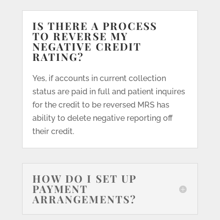
IS THERE A PROCESS
TO REVERSE MY
NEGATIVE CREDIT
RATING?
Yes, if accounts in current collection
status are paid in full and patient inquires
for the credit to be reversed MRS has
ability to delete negative reporting off
their credit.
HOW DO I SET UP
PAYMENT
ARRANGEMENTS?