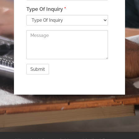
Type Of Inquiry
*
Message