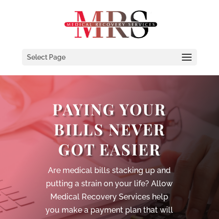
Select Page
PAYING YOUR
BILLS NEVER
GOT EASIER
Are medical bills stacking up and
putting a strain on your life? Allow
Medical Recovery Services help
you make a payment plan that will