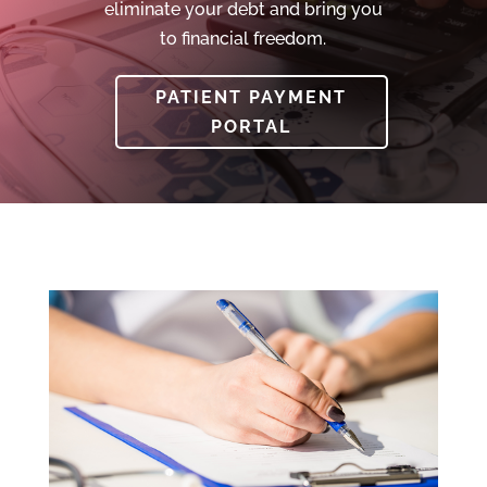
eliminate your debt and bring you
to financial freedom.
PATIENT PAYMENT
PORTAL