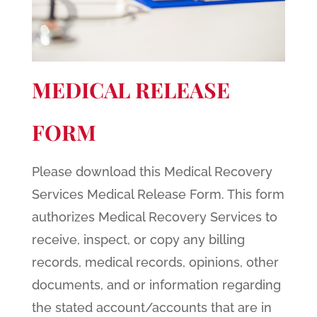
MEDICAL RELEASE
FORM
Please download this Medical Recovery
Services Medical Release Form. This form
authorizes Medical Recovery Services to
receive, inspect, or copy any billing
records, medical records, opinions, other
documents, and or information regarding
the stated account/accounts that are in