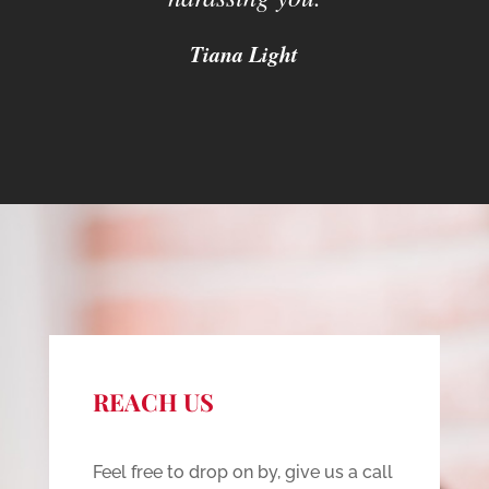
Tiana Light
REACH US
Feel free to drop on by, give us a call