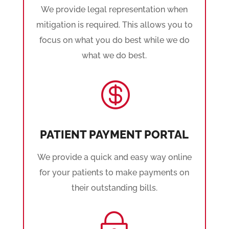
We provide legal representation when
mitigation is required. This allows you to
focus on what you do best while we do
what we do best.

PATIENT PAYMENT PORTAL
We provide a quick and easy way online
for your patients to make payments on
their outstanding bills.
~