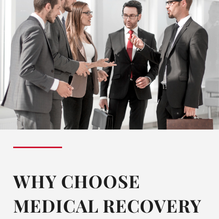
WHY CHOOSE
MEDICAL RECOVERY