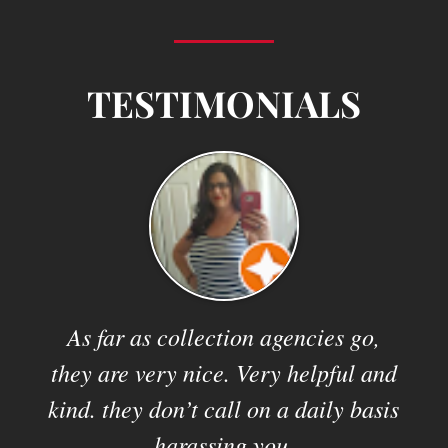
TESTIMONIALS
 and
As far as collection agencies go,
They
they are very nice. Very helpful and
kind. they don’t call on a daily basis
harassing you.