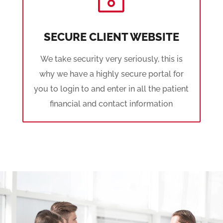
SECURE CLIENT WEBSITE
We take security very seriously, this is
why we have a highly secure portal for
you to login to and enter in all the patient
financial and contact information