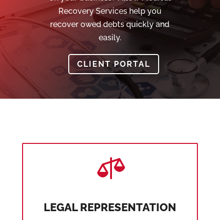
Recovery Services help you
recover owed debts quickly and
easily.
CLIENT PORTAL

LEGAL REPRESENTATION