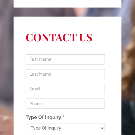
CONTACT US
First
Name
Last
Name
Email
Phone
Type Of Inquiry
*