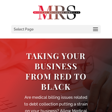
Select Page
TAKING YOUR
BUSINESS
FROM RED TO
BLACK
Are medical billing issues related
to debt collection putting a strain
on your business? Allow Medical