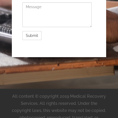
Message
All content © copyright 2019 Medical Recovery
Services. All rights reserved. Under the
copyright laws, this website may not be copied,
photocopied, reproduced, translated, or