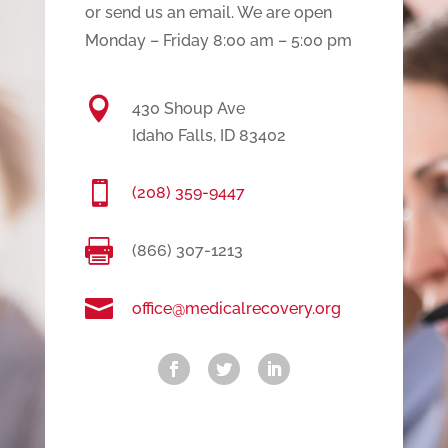
or send us an email. We are open
Monday – Friday 8:00 am – 5:00 pm

430 Shoup Ave
Idaho Falls, ID 83402

(208) 359-9447

(866) 307-1213

office@medicalrecovery.org