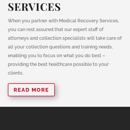
SERVICES
When you partner with Medical Recovery Services,
you can rest assured that our expert staff of
attorneys and collection specialists will take care of
all your collection questions and training needs,
enabling you to focus on what you do best –
providing the best healthcare possible to your
clients.
READ MORE